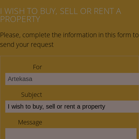
I WISH TO BUY, SELL OR RENT A
PROPERTY
Please, complete the information in this form to
send your request
For
Subject
Message