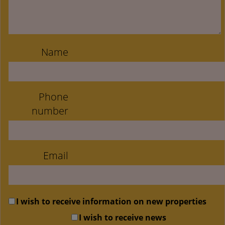
Name
Phone
number
Email
I wish to receive information on new properties
I wish to receive news